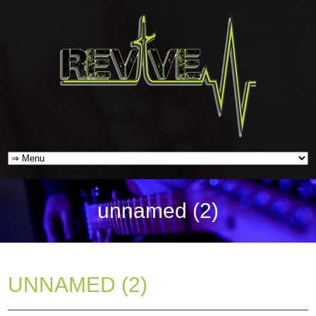
unnamed (2)
UNNAMED (2)