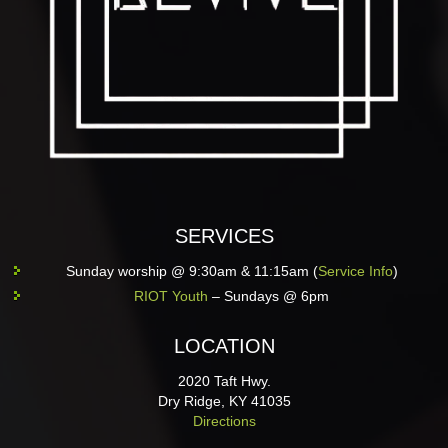
SERVICES
Sunday worship @ 9:30am & 11:15am (
Service Info
)
RIOT Youth
– Sundays @ 6pm
LOCATION
2020 Taft Hwy.
Dry Ridge, KY 41035
Directions