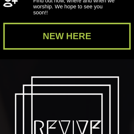
Find out how, where and when we
worship. We hope to see you
soon!!
NEW HERE