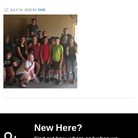
JULY 24, 2018
BY
RMB
New Here?