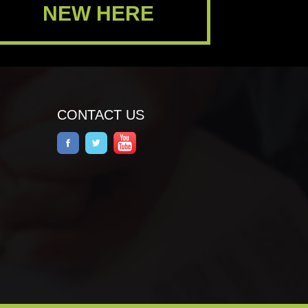
NEW HERE
CONTACT US