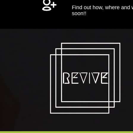
Find out how, where and
soon!!