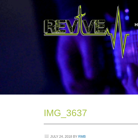
H
IMG_3637
JULY 24, 2018
BY
RMB