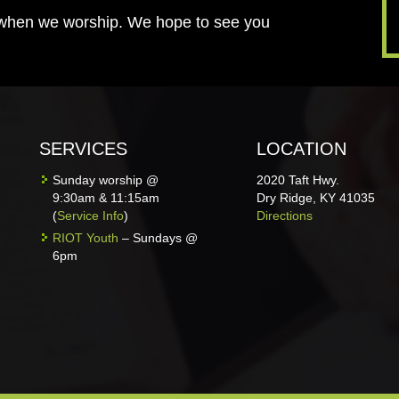
 when we worship. We hope to see you
SERVICES
LOCATION
Sunday worship @
2020 Taft Hwy.
9:30am & 11:15am
Dry Ridge, KY 41035
(
Service Info
)
Directions
RIOT Youth
– Sundays @
6pm