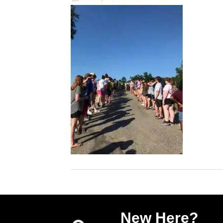
New Here?