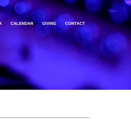
A
CALENDAR
GIVING
CONTACT