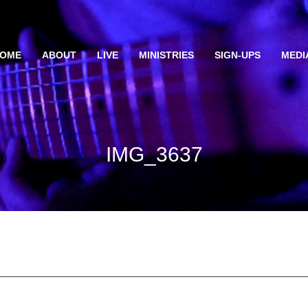
OME
ABOUT
LIVE
MINISTRIES
SIGN-UPS
MEDI
IMG_3637