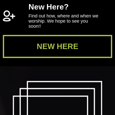
New Here?
Find out how, where and when we
worship. We hope to see you
soon!!
NEW HERE