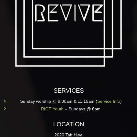
SERVICES
Sunday worship @ 9:30am & 11:15am (
Service Info
)
RIOT Youth
– Sundays @ 6pm
LOCATION
2020 Taft Hwy.