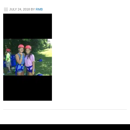
JULY 24, 2018
BY
RMB