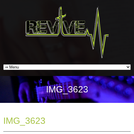
IMG_3623
IMG_3623