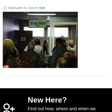
FEBRUARY 24, 2016
BY
RMB
New Here?
Find out how, where and when we