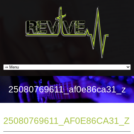
25080769611_af0e86ca31_z
25080769611_AF0E86CA31_Z