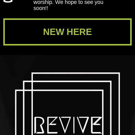
worship. We hope to see you
soon!!
NEW HERE