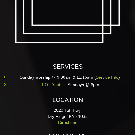
SERVICES
Sunday worship @ 9:30am & 11:15am (
Service Info
)
RIOT Youth
– Sundays @ 6pm
LOCATION
2020 Taft Hwy.
Dry Ridge, KY 41035
Directions