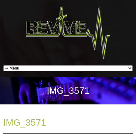
IMG_3571
IMG_3571