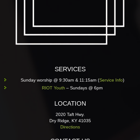
SERVICES
Sunday worship @ 9:30am & 11:15am (
Service Info
)
RIOT Youth
– Sundays @ 6pm
LOCATION
2020 Taft Hwy.
Dry Ridge, KY 41035
Directions