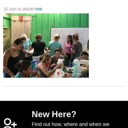
JULY 13, 2018
BY
RMB
New Here?
Find out how, where and when we