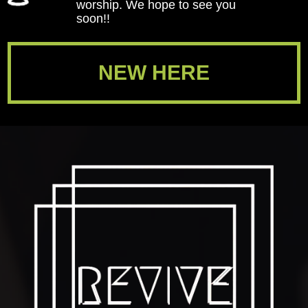
worship. We hope to see you
soon!!
NEW HERE