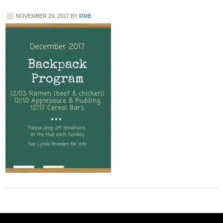
NOVEMBER 29, 2017
BY
RMB