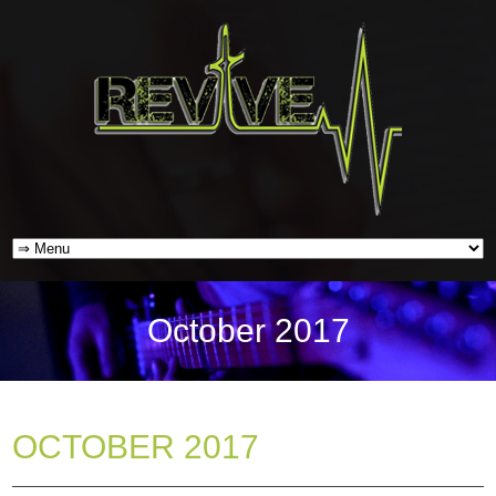
October 2017
OCTOBER 2017