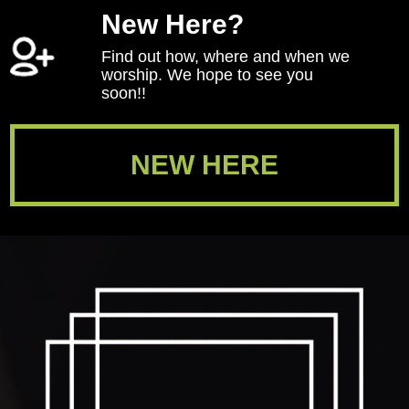
New Here?
Find out how, where and when we
worship. We hope to see you
soon!!
NEW HERE