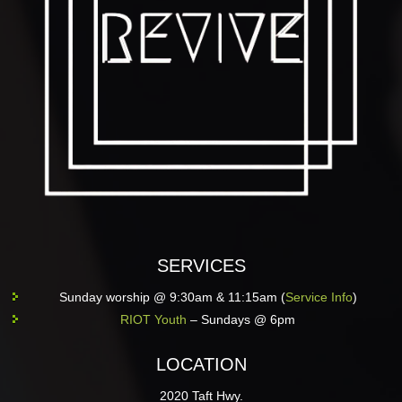
SERVICES
Sunday worship @ 9:30am & 11:15am (
Service Info
)
RIOT Youth
– Sundays @ 6pm
LOCATION
2020 Taft Hwy.