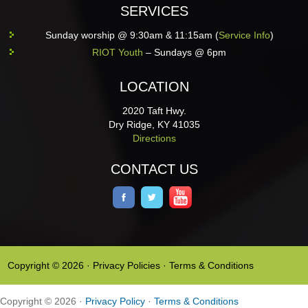
SERVICES
Sunday worship @ 9:30am & 11:15am (
Service Info
)
RIOT Youth
– Sundays @ 6pm
LOCATION
2020 Taft Hwy.
Dry Ridge, KY 41035
Directions
CONTACT US
Copyright © 2026 ·
Privacy Policies
·
Terms & Conditions
Copyright © 2026 ·
Privacy Policy
·
Terms & Conditions