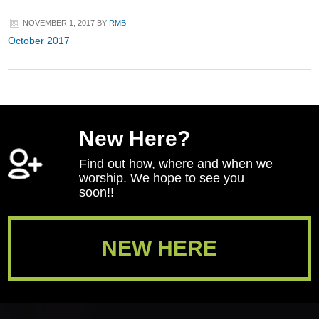
NOVEMBER 1, 2017
BY
RMB
October 2017
New Here?
Find out how, where and when we
worship. We hope to see you
soon!!
NEW HERE