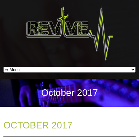
October 2017
OCTOBER 2017