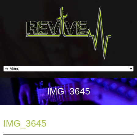
IMG_3645
IMG_3645