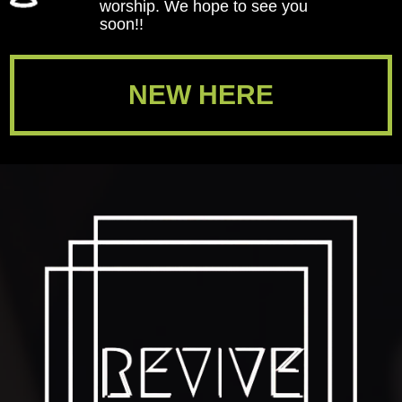
worship. We hope to see you
soon!!
NEW HERE