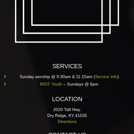
SERVICES
Sunday worship @ 9:30am & 11:15am (
Service Info
)
RIOT Youth
– Sundays @ 6pm
LOCATION
2020 Taft Hwy.
Dry Ridge, KY 41035
Directions