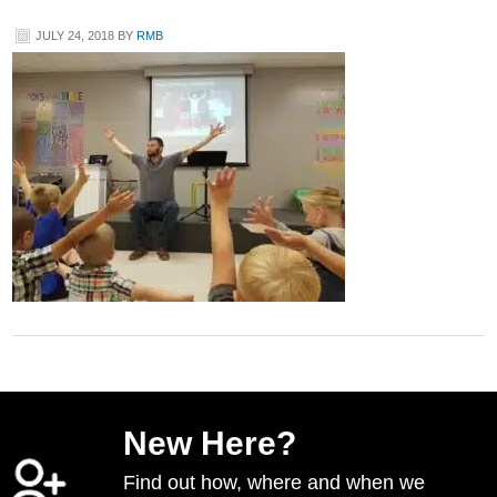
JULY 24, 2018
BY
RMB
New Here?
Find out how, where and when we